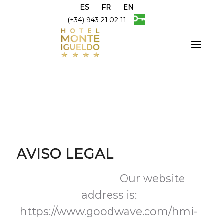
ES
FR
EN
(+34) 943 21 02 11
AVISO LEGAL
Suggested text:
Our website
address is:
https://www.goodwave.com/hmi-