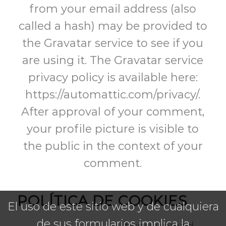
from your email address (also
called a hash) may be provided to
the Gravatar service to see if you
are using it. The Gravatar service
privacy policy is available here:
https://automattic.com/privacy/.
After approval of your comment,
your profile picture is visible to
the public in the context of your
comment.
POLÍTICA DE COOKIES
El uso de este sitio web y de cualquiera
de sus formularios implica la