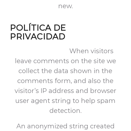
new.
POLÍTICA DE
PRIVACIDAD
Suggested text:
When visitors
leave comments on the site we
collect the data shown in the
comments form, and also the
visitor’s IP address and browser
user agent string to help spam
detection.
An anonymized string created