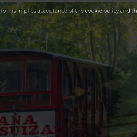
s forms implies acceptance of the cookie policy and th