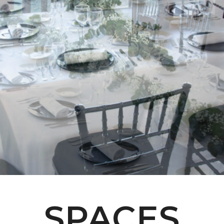
SPACES