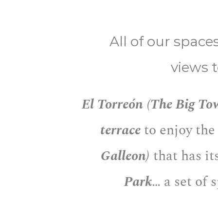
All of our space
views 
El Torreón (The Big To
terrace
to enjoy the
Galleon)
that has it
Park
… a set of 