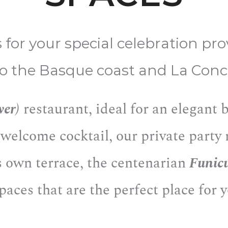
s for your special celebration pr
to the Basque coast and La Conc
wer)
restaurant, ideal for an elegant
 welcome cocktail, our private part
s own terrace, the centenarian
Funic
spaces that are the perfect place for 