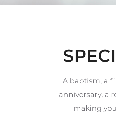
SPEC
A baptism, a f
anniversary, a 
making your 