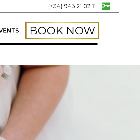
(+34) 943 21 02 11
BOOK NOW
VENTS