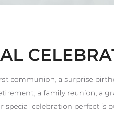
IAL CELEBRA
irst communion, a surprise birt
retirement, a family reunion, a g
special celebration perfect is o