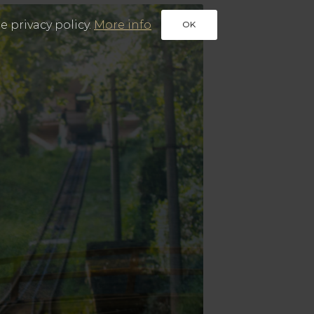
e privacy policy.
More info
OK