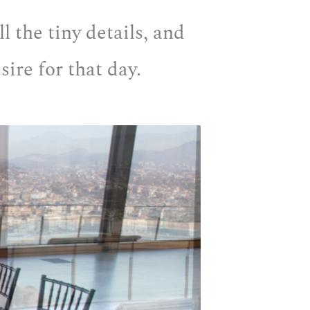
l the tiny details, and
ire for that day.