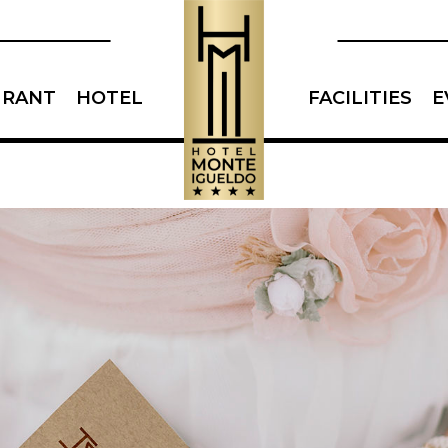
URANT
HOTEL
FACILITIES
E