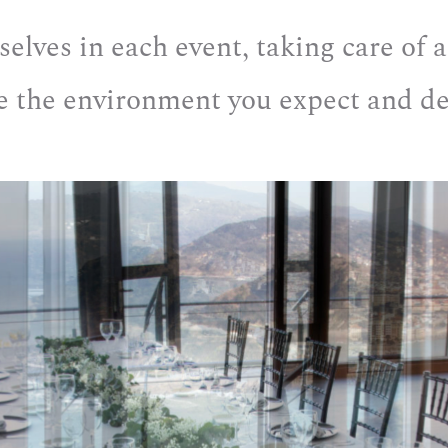
lves in each event, taking care of al
e the environment you expect and des