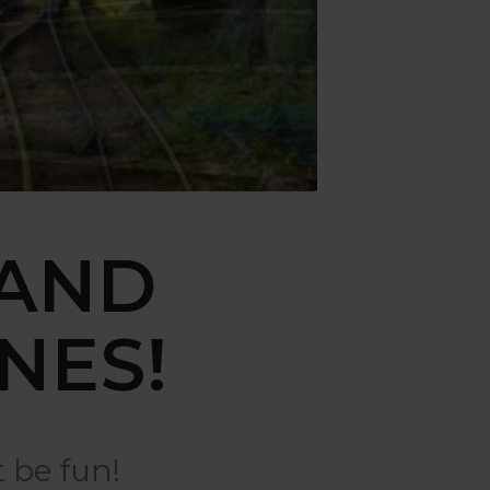
 AND
NES!
 be fun!