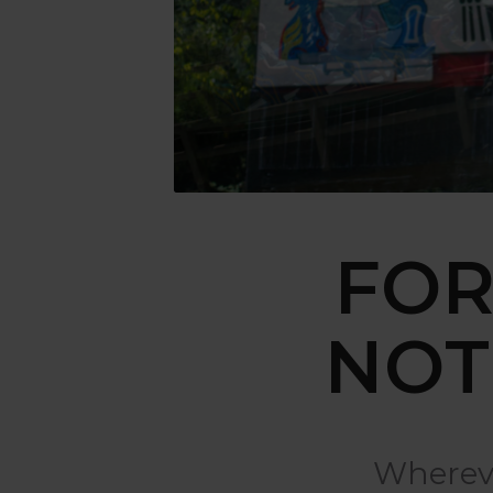
FOR
NOT
Whereve