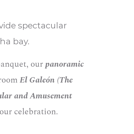
ovide spectacular
ha bay.
 banquet, our
panoramic
y room
El Galeón (The
ular and Amusement
your celebration.