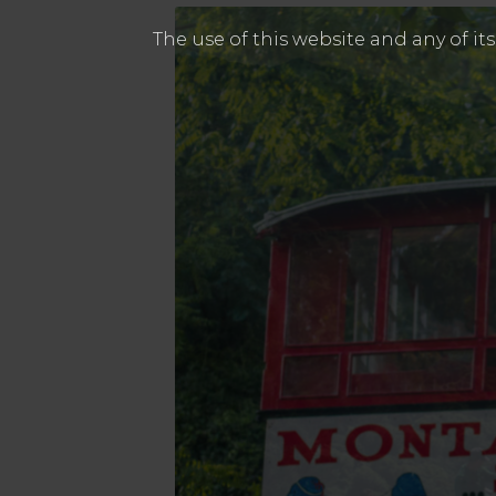
The use of this website and any of it