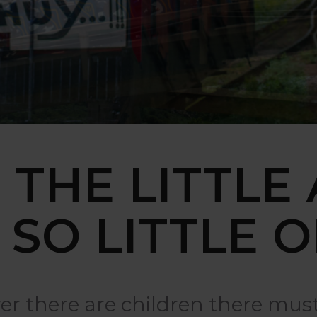
 THE LITTLE
 SO LITTLE O
r there are children there must