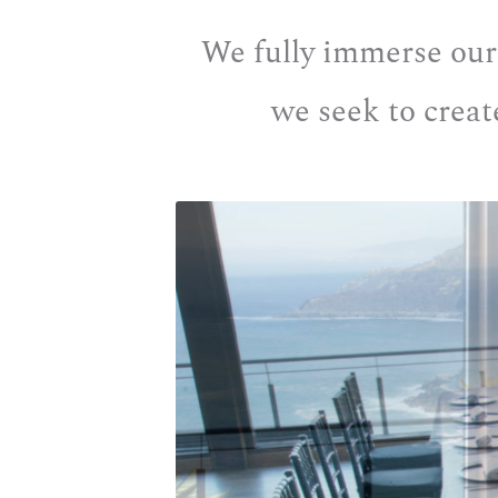
We fully immerse ourse
we seek to creat