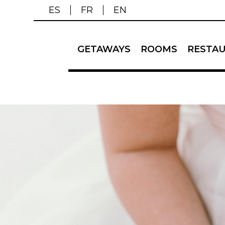
ES
FR
EN
GETAWAYS
ROOMS
RESTA