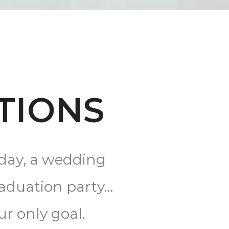
TIONS
hday, a wedding
raduation party…
ur only goal.