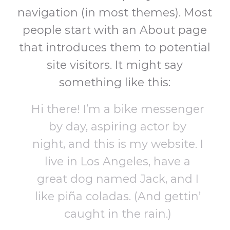
navigation (in most themes). Most
people start with an About page
that introduces them to potential
site visitors. It might say
something like this:
Hi there! I’m a bike messenger
by day, aspiring actor by
night, and this is my website. I
live in Los Angeles, have a
great dog named Jack, and I
like piña coladas. (And gettin’
caught in the rain.)