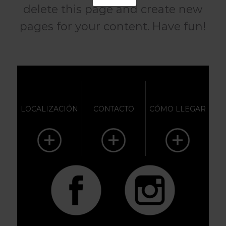
delete this page and create new
pages for your content. Have fun!
LOCALIZACIÓN
CONTACTO
CÓMO LLEGAR