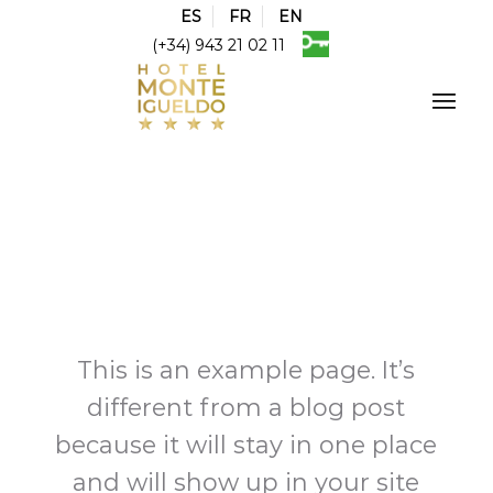
ES
FR
EN
(+34) 943 21 02 11
This is an example page. It’s
different from a blog post
because it will stay in one place
and will show up in your site